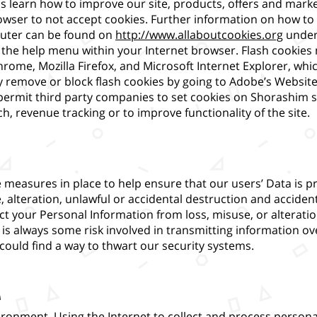
us learn how to improve our site, products, offers and mark
wser to not accept cookies. Further information on how to
uter can be found on
http://www.allaboutcookies.org
under
to the help menu within your Internet browser. Flash cooki
hrome, Mozilla Firefox, and Microsoft Internet Explorer, w
 remove or block flash cookies by going to Adobe’s Website
ermit third party companies to set cookies on Shorashim s
, revenue tracking or to improve functionality of the site.
measures in place to help ensure that our users’ Data is p
 alteration, unlawful or accidental destruction and acciden
ct your Personal Information from loss, misuse, or alteratio
is always some risk involved in transmitting information ove
 could find a way to thwart our security systems.
a
vironment. Using the Internet to collect and process persona