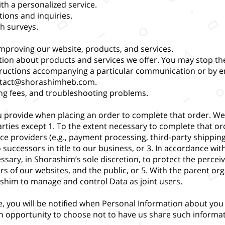
th a personalized service.
tions and inquiries.
h surveys.
improving our website, products, and services.
tion about products and services we offer. You may stop the
structions accompanying a particular communication or by e
tact@shorashimheb.com
.
ing fees, and troubleshooting problems.
 provide when placing an order to complete that order. We
rties except 1. To the extent necessary to complete that or
ice providers (e.g., payment processing, third-party shipping
 successors in title to our business, or 3. In accordance wit
ssary, in Shorashim’s sole discretion, to protect the perceiv
 of our websites, and the public, or 5. With the parent organ
ashim to manage and control Data as joint users.
, you will be notified when Personal Information about you 
an opportunity to choose not to have us share such informat