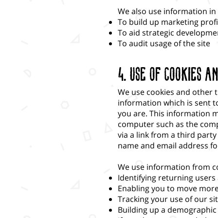
We also use information in a
To build up marketing profi
To aid strategic developme
To audit usage of the site
4. Use of Cookies a
We use cookies and other tr
information which is sent 
you are. This information m
computer such as the compu
via a link from a third part
name and email address for
We use information from c
Identifying returning users
Enabling you to move more 
Tracking your use of our si
Building up a demographic 