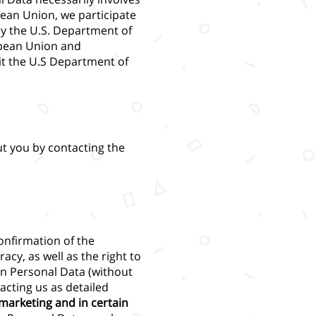
pean Union, we participate
by the U.S. Department of
opean Union and
it the U.S Department of
t you by contacting the
onfirmation of the
racy, as well as the right to
ain Personal Data (without
acting us as detailed
 marketing and in certain