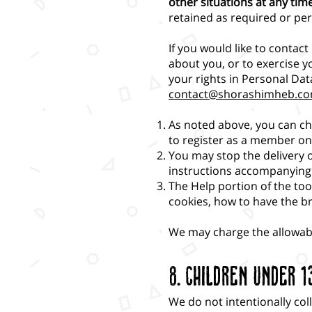
other situations at any tim
retained as required or per
If you would like to contac
about you, or to exercise y
your rights in Personal Da
contact@shorashimheb.c
As noted above, you can ch
to register as a member on 
You may stop the delivery 
instructions accompanying
The Help portion of the to
cookies, how to have the b
We may charge the allowable
8. Children Under 1
We do not intentionally col