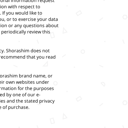
sonal information request
ion with respect to
If you would like to
u, or to exercise your data
tion or any questions about
periodically review this
licy. Shorashim does not
We recommend that you read
horashim brand name, or
heir own websites under
ormation for the purposes
ted by one of our e-
ies and the stated privacy
me of purchase.