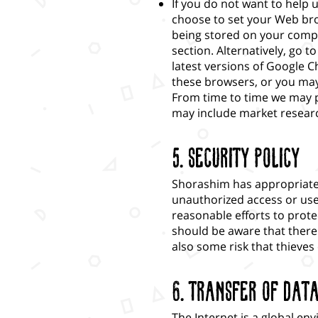
If you do not want to help 
choose to set your Web bro
being stored on your comp
section. Alternatively, go 
latest versions of Google C
these browsers, or you may
From time to time we may p
may include market research
5. Security Policy
Shorashim has appropriate 
unauthorized access or use,
reasonable efforts to prote
should be aware that there 
also some risk that thieves
6. Transfer of Dat
The Internet is a global en