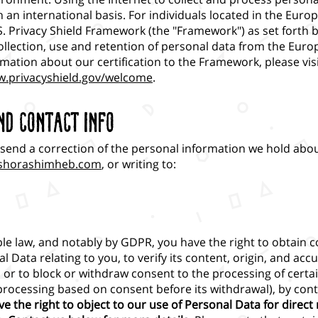
 an international basis. For individuals located in the Euro
S. Privacy Shield Framework (the "Framework") as set forth 
llection, use and retention of personal data from the Eur
mation about our certification to the Framework, please vis
w.privacyshield.gov/welcome
.
nd Contact Info
send a correction of the personal information we hold abou
shorashimheb.com
,
or writing to:
le law, and notably by GDPR, you have the right to obtain c
l Data relating to you, to verify its content, origin, and accu
e, or to block or withdraw consent to the processing of cert
 processing based on consent before its withdrawal), by cont
ave the right to object to our use of Personal Data for direct