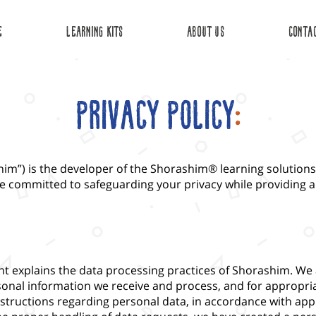
E
Learning Kits
about us
Conta
Privacy Policy
:
im”) is the developer of the Shorashim® learning solutions.
e committed to safeguarding your privacy while providing a
ent explains the data processing practices of Shorashim. We
rsonal information we receive and process, and for appropri
structions regarding personal data, in accordance with appl