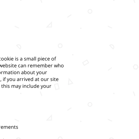
ookie is a small piece of
he website can remember who
nformation about your
f you arrived at our site
er this may include your
irements