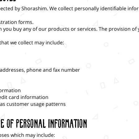
lected by Shorashim. We collect personally identifiable inf
stration forms.
ou buy any of our products or services. The provision of y
hat we collect may include:
g addresses, phone and fax number
formation
edit card information
 as customer usage patterns
re of Personal Information
oses which may include: