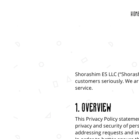
HOM
Shorashim ES LLC (“Shorash
customers seriously. We ar
service.
1. Overview
This Privacy Policy statem
privacy and security of pe
addressing requests and in