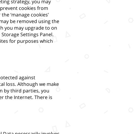
eting strategy, you may
 prevent cookies from
 the ‘manage cookies’
es may be removed using the
hich you may upgrade to on
 Storage Settings Panel.
ites for purposes which
rotected against
tal loss. Although we make
n by third parties, you
r the Internet. There is
l Data necessarily involves