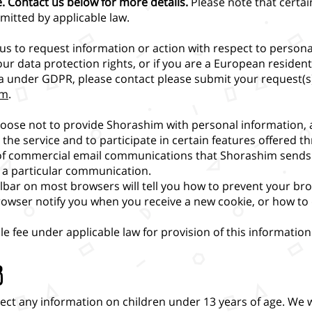
e. Contact us below for more details.
Please note that certa
mitted by applicable law.
t us to request information or action with respect to person
our data protection rights, or if you are a European residen
ta under GDPR, please contact please submit your request(s
om
.
oose not to provide Shorashim with personal information,
the service and to participate in certain features offered t
of commercial email communications that Shorashim sends 
 a particular communication.
olbar on most browsers will tell you how to prevent your b
rowser notify you when you receive a new cookie, or how to 
 fee under applicable law for provision of this information
3
lect any information on children under 13 years of age. We w