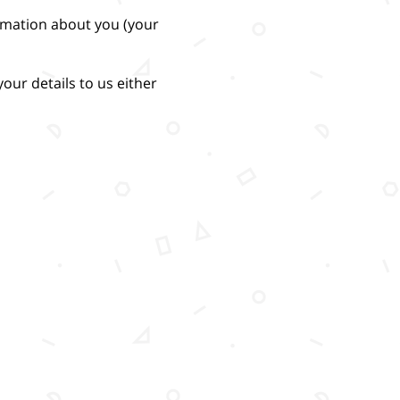
ormation about you (your
our details to us either