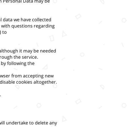
in Personal Data may be
al data we have collected
t with questions regarding
) to
 although it may be needed
hrough the service.
by following the
rowser from accepting new
disable cookies altogether.
.
ill undertake to delete any