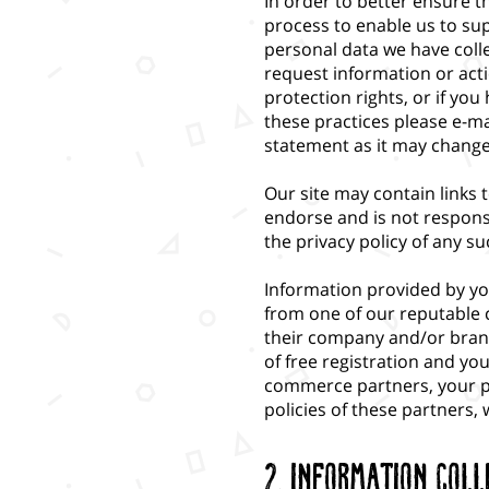
In order to better ensure 
process to enable us to su
personal data we have colle
request information or acti
protection rights, or if y
these practices please e-ma
statement as it may change 
Our site may contain links t
endorse and is not respons
the privacy policy of any suc
Information provided by y
from one of our reputable 
their company and/or brand
of free registration and yo
commerce partners, your pri
policies of these partners, 
2. Information Coll