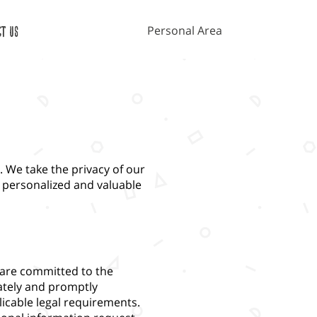
Personal Area
ct Us
 We take the privacy of our
 personalized and valuable
 are committed to the
ately and promptly
icable legal requirements.