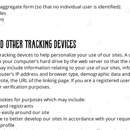
ggregate form (so that no individual user is identified):
les
nt
nd Other Tracking Devices
acking devices to help personalize your use of our sites. A c
to your computer’s hard drive by the web server so that t
ay include information relating to your use of our sites, i
ter’s IP address and browser type, demographic data and, i
y site, the URL of the linking page. If you are a registered us
 verification purposes.
ookies for purposes which may include:
 and registrants
easily around our site
te to better develop our sites in accordance with your requ
profile