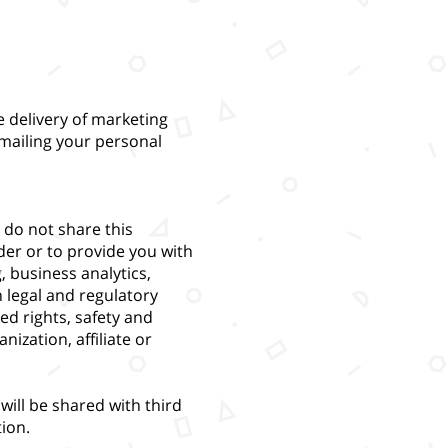
 delivery of marketing
mailing your personal
 do not share this
der or to provide you with
, business analytics,
h legal and regulatory
ed rights, safety and
ization, affiliate or
will be shared with third
ion.