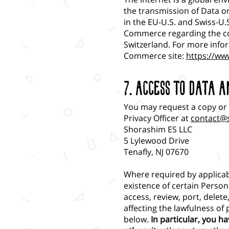
the transmission of Data on
in the EU-U.S. and Swiss-U.
Commerce regarding the co
Switzerland. For more infor
Commerce site:
https://ww
7. Access to Data a
You may request a copy or 
Privacy Officer at
contact@
Shorashim ES LLC
5 Lylewood Drive
Tenafly, NJ 07670
Where required by applicab
existence of certain Persona
access, review, port, delet
affecting the lawfulness of
below.
In particular, you h