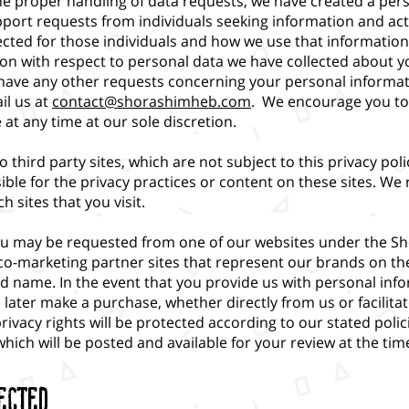
the proper handling of data requests, we have created a per
pport requests from individuals seeking information and act
cted for those individuals and how we use that information. 
on with respect to personal data we have collected about yo
ou have any other requests concerning your personal informa
il us at
contact@shorashimheb.com
. We encourage you to 
at any time at our sole discretion.
o third party sites, which are not subject to this privacy po
ible for the privacy practices or content on these sites. 
h sites that you visit.
ou may be requested from one of our websites under the S
co-marketing partner sites that represent our brands on t
 name. In the event that you provide us with personal inf
u later make a purchase, whether directly from us or facilita
vacy rights will be protected according to our stated polic
which will be posted and available for your review at the ti
ected