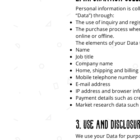
Personal information is col
“Data”) through:
The use of inquiry and regi
The purchase process when y
online or offline.
The elements of your Data t
Name
Job title
Company name
Home, shipping and billin
Mobile telephone number
E-mail address
IP address and browser in
Payment details such as cr
Market research data such
3. Use and Disclosu
We use your Data for purp