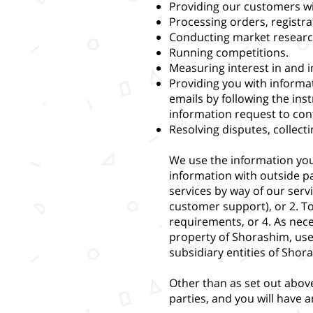
Providing our customers wi
Processing orders, registra
Conducting market researc
Running competitions.
Measuring interest in and 
Providing you with informa
emails by following the in
information request to
con
Resolving disputes, collect
We use the information you
information with outside pa
services by way of our serv
customer support), or 2. To
requirements, or 4. As nece
property of Shorashim, users
subsidiary entities of Shor
Other than as set out above
parties, and you will have 